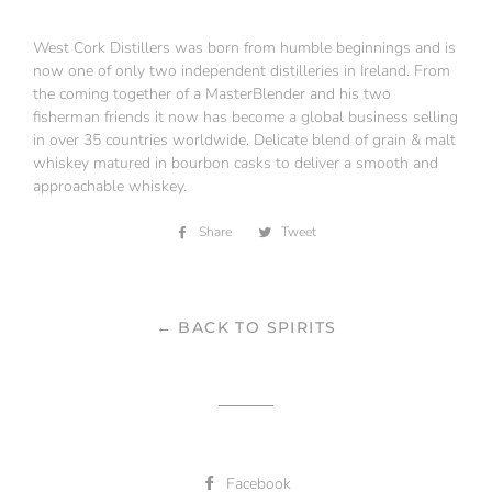
West Cork Distillers was born from humble beginnings and is
now one of only two independent distilleries in Ireland. From
the coming together of a MasterBlender and his two
fisherman friends it now has become a global business selling
in over 35 countries worldwide. Delicate blend of grain & malt
whiskey matured in bourbon casks to deliver a smooth and
approachable whiskey.
Share
Share
Tweet
Tweet
on
on
Facebook
Twitter
← BACK TO SPIRITS
Facebook