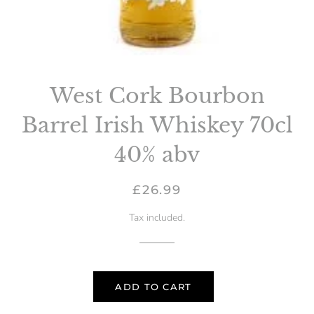
West Cork Bourbon
Barrel Irish Whiskey 70cl
40% abv
Regular
Sale
£26.99
price
price
Tax included.
ADD TO CART